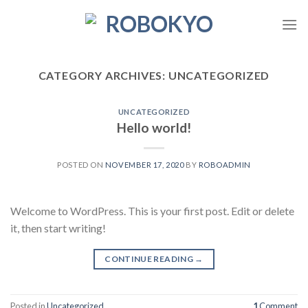
Skip
to
content
CATEGORY ARCHIVES:
UNCATEGORIZED
UNCATEGORIZED
Hello world!
POSTED ON
NOVEMBER 17, 2020
BY
ROBOADMIN
Welcome to WordPress. This is your first post. Edit or delete
it, then start writing!
CONTINUE READING
→
Posted in
Uncategorized
1
Comment