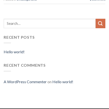
RECENT POSTS
Hello world!
RECENT COMMENTS
A WordPress Commenter
on
Hello world!