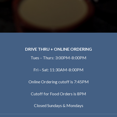
DRIVE THRU + ONLINE ORDERING
Tues – Thurs: 3:00PM-8:00PM
Fri – Sat: 11:30AM-8:00PM
Online Ordering cutoff is 7:45PM
Cutoff for Food Orders is 8PM
Closed Sundays & Mondays