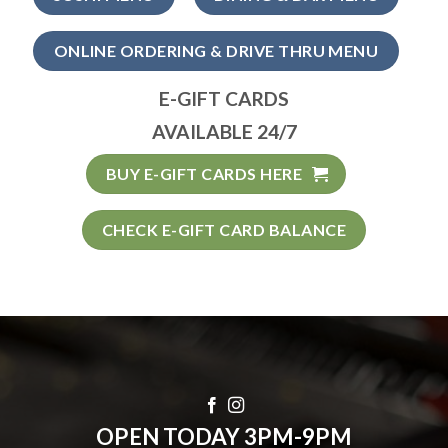
ONLINE ORDERING & DRIVE THRU MENU
E-GIFT CARDS
AVAILABLE 24/7
BUY E-GIFT CARDS HERE
CHECK E-GIFT CARD BALANCE
OPEN TODAY 3PM-9PM