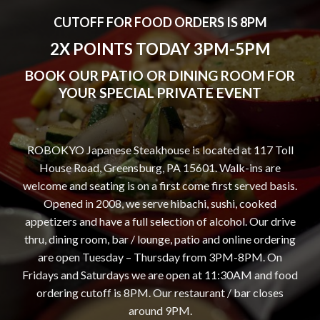
CUTOFF FOR FOOD ORDERS IS 8PM
2X POINTS TODAY 3PM-5PM
BOOK OUR PATIO OR DINING ROOM FOR
YOUR SPECIAL PRIVATE EVENT
ROBOKYO Japanese Steakhouse is located at 117 Toll
House Road, Greensburg, PA 15601. Walk-ins are
welcome and seating is on a first come first served basis.
Opened in 2008, we serve hibachi, sushi, cooked
appetizers and have a full selection of alcohol. Our drive
thru, dining room, bar / lounge, patio and online ordering
are open Tuesday – Thursday from 3PM-8PM. On
Fridays and Saturdays we are open at 11:30AM and food
ordering cutoff is 8PM. Our restaurant / bar closes
around 9PM.