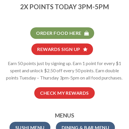
2X POINTS TODAY 3PM-5PM
ORDER FOOD HERE
REWARDS SIGN UP
Earn 50 points just by signing up. Earn 1 point for every $1
spent and unlock $2.50 off every 50 points. Earn double
points Tuesday – Thursday 3pm-5pm on all food purchases.
CHECK MY REWARDS
MENUS
SUSHI MENU
DINING & BAR MENU