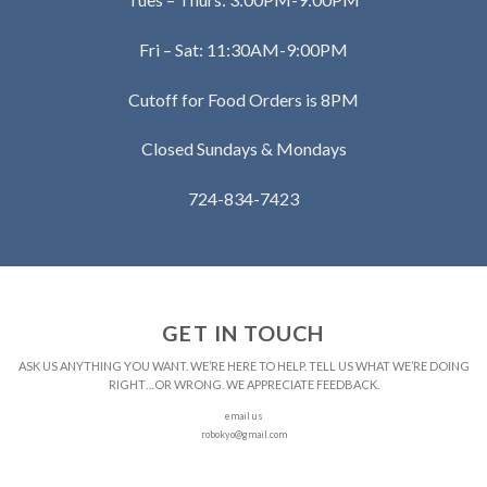
Fri – Sat: 11:30AM-9:00PM
Cutoff for Food Orders is 8PM
Closed Sundays & Mondays
724-834-7423
GET IN TOUCH
ASK US ANYTHING YOU WANT. WE’RE HERE TO HELP. TELL US WHAT WE’RE DOING
RIGHT…OR WRONG. WE APPRECIATE FEEDBACK.
email us
robokyo@gmail.com