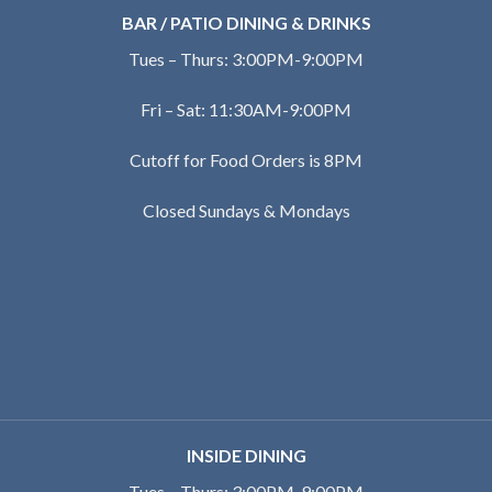
BAR / PATIO DINING & DRINKS
Tues – Thurs: 3:00PM-9:00PM
Fri – Sat: 11:30AM-9:00PM
Cutoff for Food Orders is 8PM
Closed Sundays & Mondays
INSIDE DINING
Tues – Thurs: 3:00PM-9:00PM