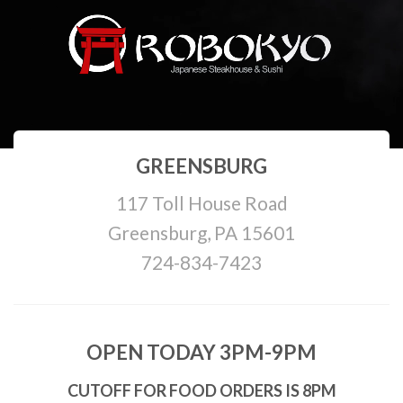
GREENSBURG
117 Toll House Road
Greensburg, PA 15601
724-834-7423
OPEN TODAY 3PM-9PM
CUTOFF FOR FOOD ORDERS IS 8PM