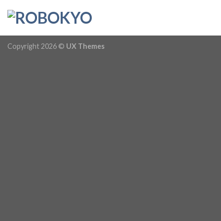
Skip
to
content
Copyright 2026 ©
UX Themes